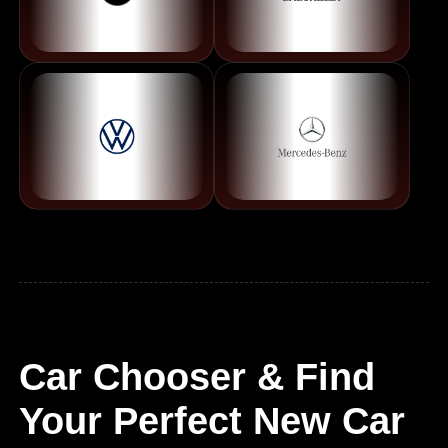
Car Chooser & Find
Your Perfect New Car