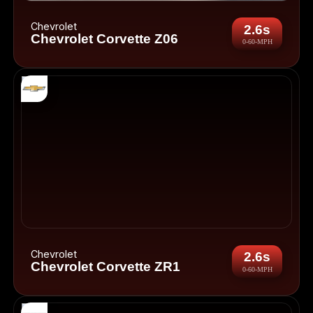
Chevrolet
2.6s
Chevrolet Corvette Z06
0-60-MPH
Chevrolet
2.6s
Chevrolet Corvette ZR1
0-60-MPH