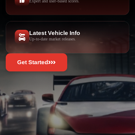
Expert and user-based scores.
Latest Vehicle Info
Up-to-date market releases.
Get Started