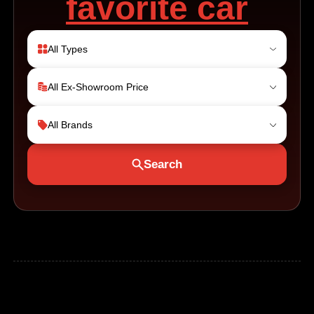
favorite car
All Types
All Ex-Showroom Price
All Brands
Search