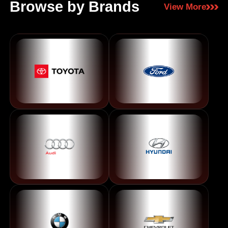
Browse by Brands
View More