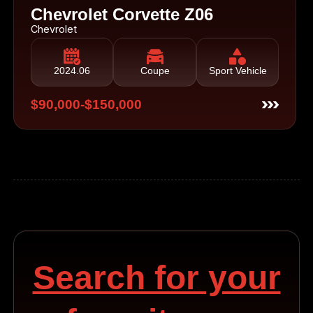
Chevrolet Corvette Z06
Chevrolet
2024.06
Coupe
Sport Vehicle
$90,000-$150,000
Search for your