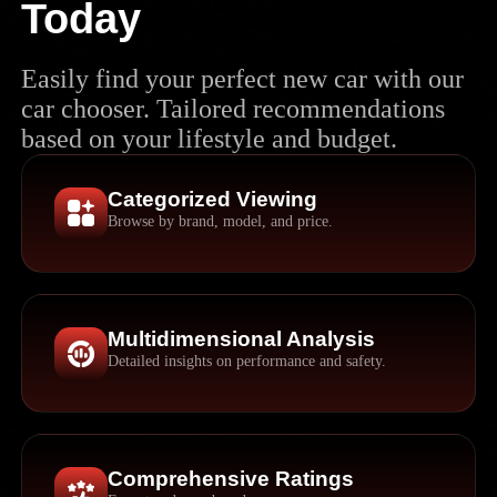
Today
Easily find your perfect new car with our
car chooser. Tailored recommendations
based on your lifestyle and budget.
Categorized Viewing
Browse by brand, model, and price.
Multidimensional Analysis
Detailed insights on performance and safety.
Comprehensive Ratings