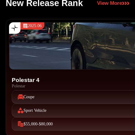
New Release Rank
View More
2025.06
Polestar 4
Polestar
Coupe
Sport Vehicle
$55,000-$80,000