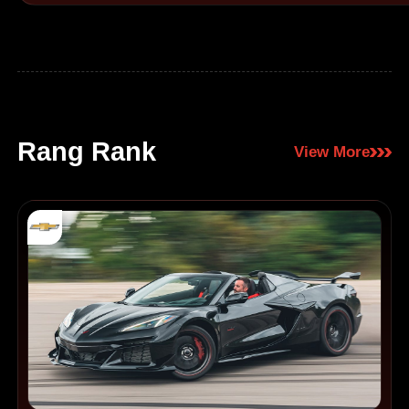
Rang Rank
View More