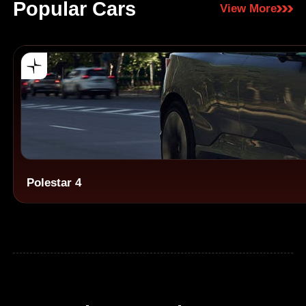
Popular Cars
View More
Polestar 4