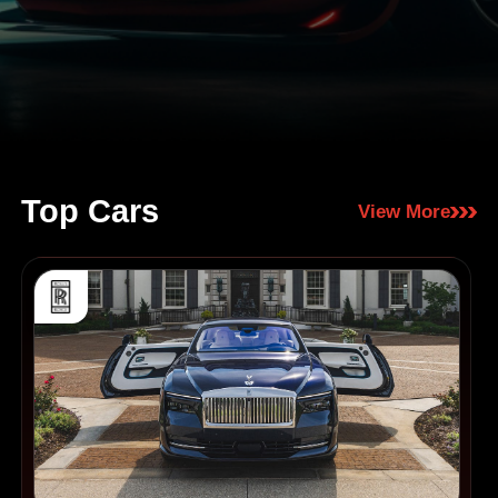
Top Cars
View More