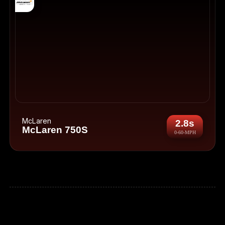
McLaren
2.8s
McLaren 750S
0-60-MPH