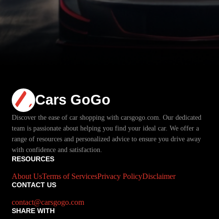
Cars GoGo
Discover the ease of car shopping with carsgogo.com. Our dedicated
team is passionate about helping you find your ideal car. We offer a
range of resources and personalized advice to ensure you drive away
with confidence and satisfaction.
RESOURCES
About Us
Terms of Services
Privacy Policy
Disclaimer
CONTACT US
contact@carsgogo.com
SHARE WITH