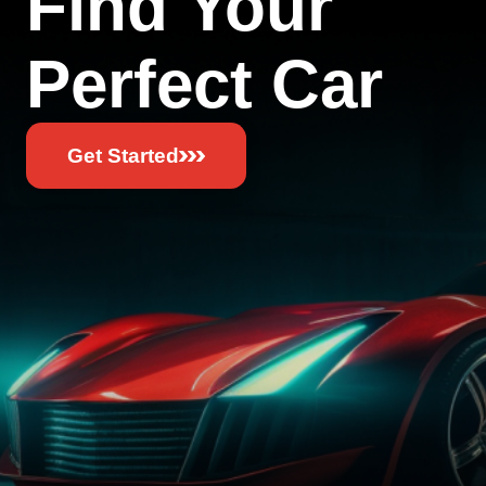
Find Your
Perfect Car
Get Started