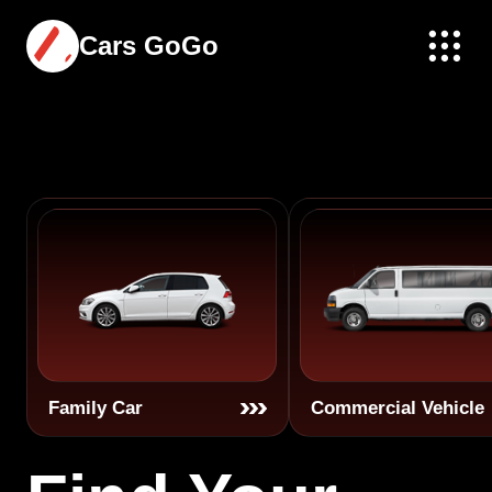
Cars GoGo
Family Car
Commercial Vehicle