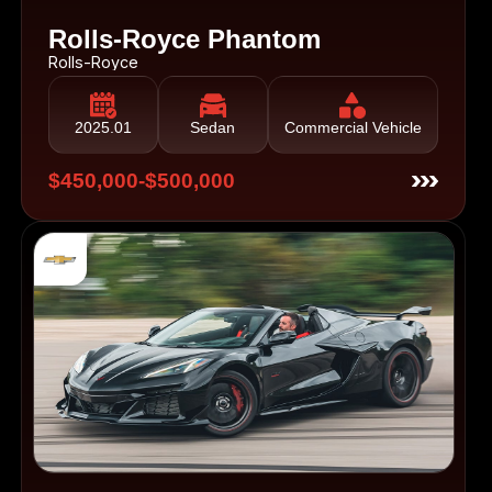
Rolls-Royce Phantom
Rolls-Royce
2025.01
Sedan
Commercial Vehicle
$450,000-$500,000