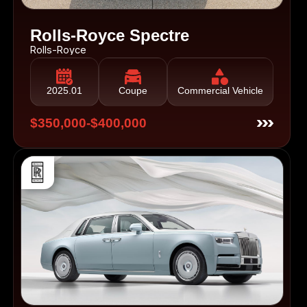
Rolls-Royce Spectre
Rolls-Royce
2025.01
Coupe
Commercial Vehicle
$350,000-$400,000