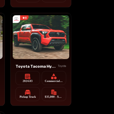
8
Toyota Tacoma Hybrid
Toyota
2024.03
Commercial Vehicle
Pickup Truck
$35,000 - $55,000