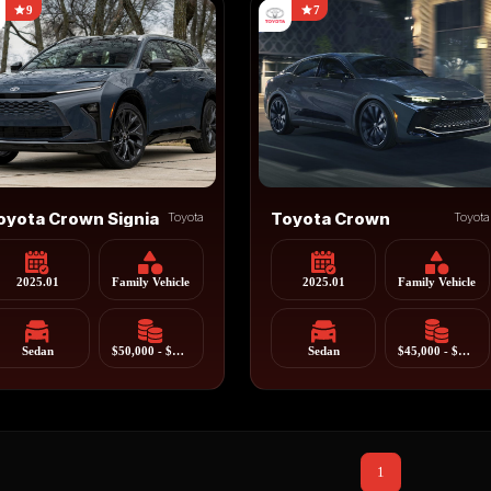
9
7
oyota Crown Signia
Toyota
Toyota Crown
Toyota
2025.01
Family Vehicle
2025.01
Family Vehicle
Sedan
$50,000 - $65,000
Sedan
$45,000 - $55,000
1