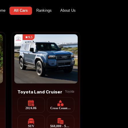
ome
All Cars
Rankings
About Us
9.5
Toyota Land Cruiser
Toyota
2024.06
Cross Country Vehicle
SUV
$60,000 - $85,000