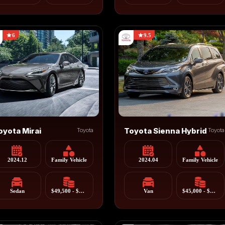
6
9.5
oyota Mirai
Toyota
Toyota Sienna Hybrid
Toyota
2024.12
Family Vehicle
2024.04
Family Vehicle
Sedan
$49,500 - $57,500
Van
$45,000 - $55,000