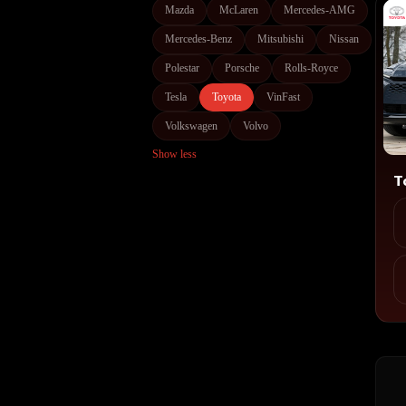
Mazda
McLaren
Mercedes-AMG
Mercedes-Benz
Mitsubishi
Nissan
Polestar
Porsche
Rolls-Royce
Tesla
Toyota
VinFast
Volkswagen
Volvo
Show less
T