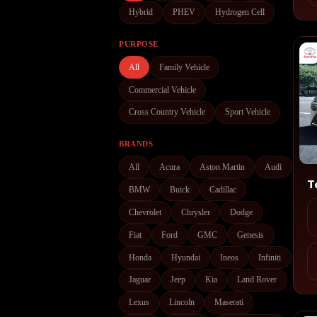
Hybrid
PHEV
Hydrogen Cell
PURPOSE
All
Family Vehicle
Commercial Vehicle
Cross Country Vehicle
Sport Vehicle
BRANDS
All
Acura
Aston Martin
Audi
T
BMW
Buick
Cadillac
Chevrolet
Chrysler
Dodge
Fiat
Ford
GMC
Genesis
Honda
Hyundai
Ineos
Infiniti
Jaguar
Jeep
Kia
Land Rover
Lexus
Lincoln
Maserati