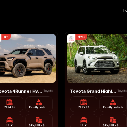
H
8
9.5
Toyota 4Runner Hybrid
Toyota
Toyota Grand Highlander
Toyota
2024.06
Family Vehicle, Cross Country Vehicle
2025.03
Family Vehicle
SUV
$45,000 - $55,000
SUV
$45,000 - $55,000