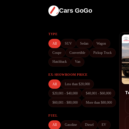
Cars GoGo
TYPE
All
SUV
Sedan
Wagon
Coupe
Convertible
Pickup Truck
Hatchback
Van
EX-SHOWROOM PRICE
All
Less than $20,000
$20,001 - $40,000
$40,001 - $60,000
$60,001 - $80,000
More than $80,000
FUEL
All
Gasoline
Diesel
EV