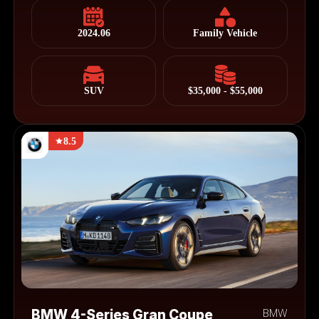
2024.06
Family Vehicle
SUV
$35,000 - $55,000
8.5
BMW 4-Series Gran Coupe
BMW