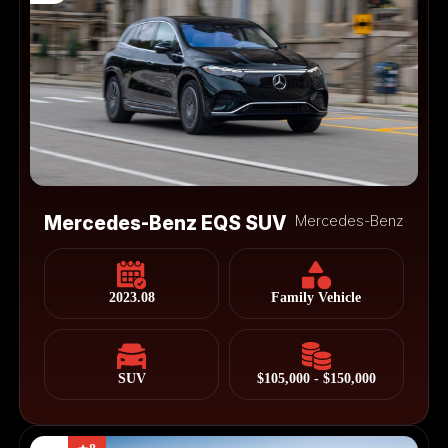
Mercedes-Benz EQS SUV
Mercedes-Benz
2023.08
Family Vehicle
SUV
$105,000 - $150,000