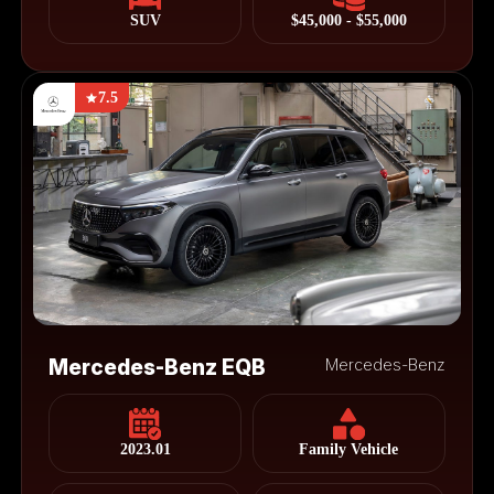
SUV
$45,000 - $55,000
7.5
Mercedes-Benz EQB
Mercedes-Benz
2023.01
Family Vehicle