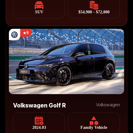
SUV
$54,900 - $72,000
9
Volkswagen Golf R
Volkswagen
2024.03
Family Vehicle