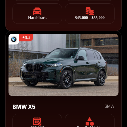
Hatchback
$45,000 - $55,000
9.5
BMW X5
BMW