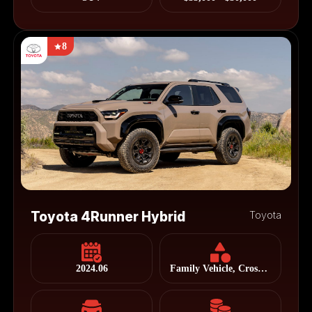
8
Toyota 4Runner Hybrid
Toyota
2024.06
Family Vehicle, Cross Country Vehicle