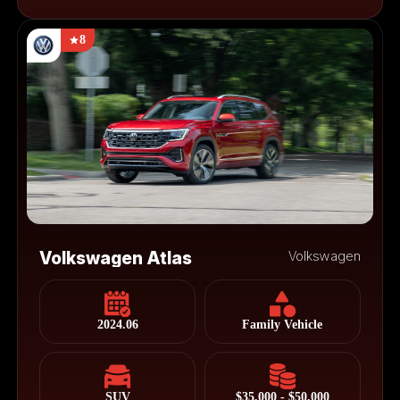
8
Volkswagen Atlas
Volkswagen
2024.06
Family Vehicle
SUV
$35,000 - $50,000