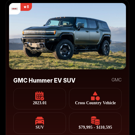
8
GMC Hummer EV SUV
GMC
2023.01
Cross Country Vehicle
SUV
$79,995 - $110,595