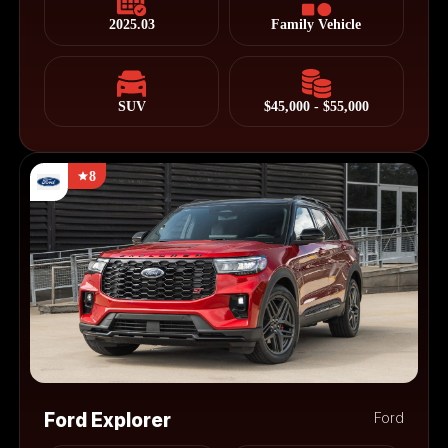
2025.03
Family Vehicle
SUV
$45,000 - $55,000
8
Ford Explorer
Ford