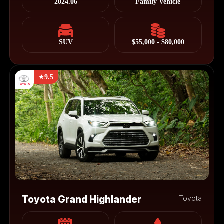
2024.06
Family Vehicle
SUV
$55,000 - $80,000
9.5
Toyota Grand Highlander
Toyota