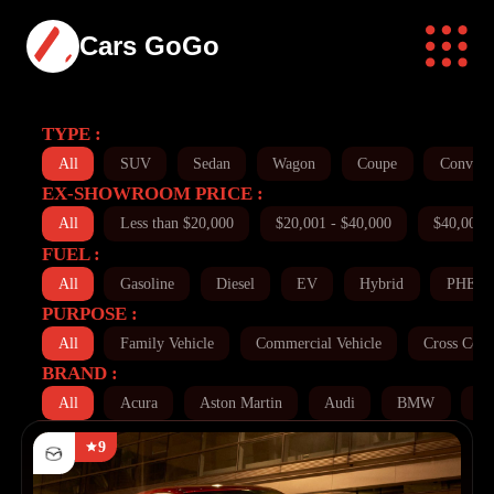
Cars GoGo
TYPE :
All
SUV
Sedan
Wagon
Coupe
Converti
EX-SHOWROOM PRICE :
All
Less than $20,000
$20,001 - $40,000
$40,001 
FUEL :
All
Gasoline
Diesel
EV
Hybrid
PHEV
PURPOSE :
All
Family Vehicle
Commercial Vehicle
Cross Coun
BRAND :
All
Acura
Aston Martin
Audi
BMW
Bu
9