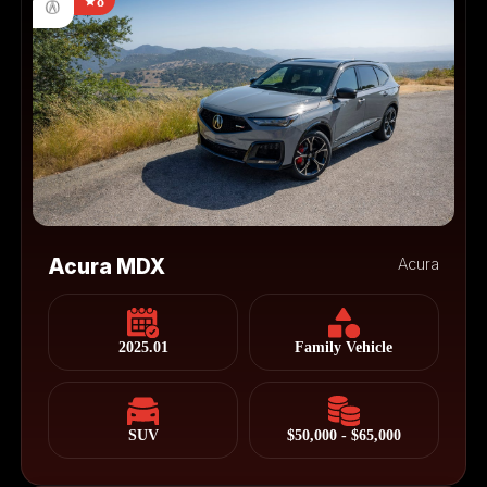
8
Acura MDX
Acura
2025.01
Family Vehicle
SUV
$50,000 - $65,000