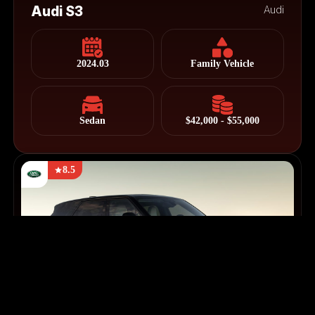
Audi S3
Audi
2024.03
Family Vehicle
Sedan
$42,000 - $55,000
8.5