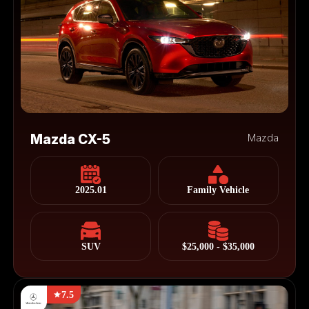
Mazda CX-5
Mazda
2025.01
Family Vehicle
SUV
$25,000 - $35,000
7.5