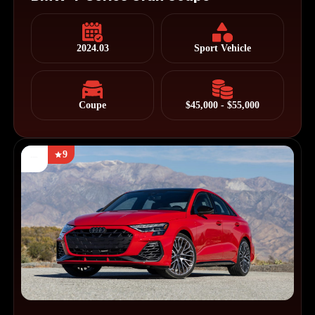
2024.03
Sport Vehicle
Coupe
$45,000 - $55,000
9