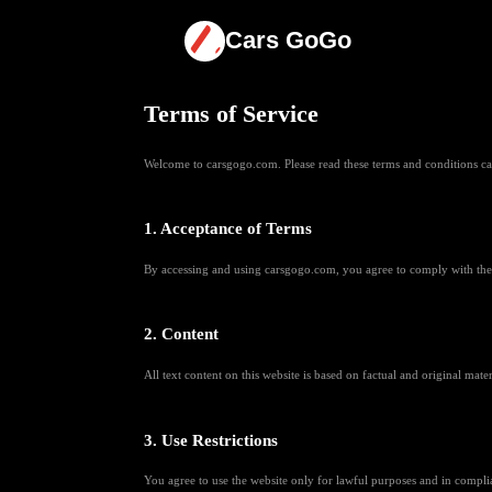
Cars GoGo
Terms of Service
Welcome to carsgogo.com. Please read these terms and conditions care
1. Acceptance of Terms
By accessing and using carsgogo.com, you agree to comply with these
2. Content
All text content on this website is based on factual and original mate
3. Use Restrictions
You agree to use the website only for lawful purposes and in complia