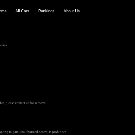
ome
All Cars
Rankings
About Us
terms.
hts, please contact us for removal.
pting to gain unauthorized access, is prohibited.