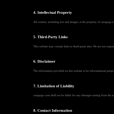
4. Intellectual Property
All content, including text and images, is the property of carsgogo.co
5. Third-Party Links
This website may contain links to third-party sites. We are not respons
6. Disclaimer
The information provided on this website is for informational purpo
7. Limitation of Liability
carsgogo.com shall not be liable for any damages arising from the use 
8. Contact Information