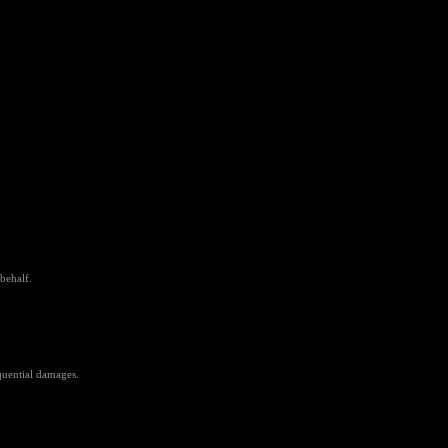
behalf.
equential damages.