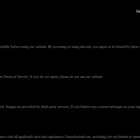
H
fully before using our website. By accessing or using this site, you agree to be bound by these 
 Terms of Service. If you do not agree, please do not use our website.
rial. Images are provided by third-party services. If you believe any content infringes on your rig
nce with all applicable laws and regulations. Unauthorized use, including but not limited to attem