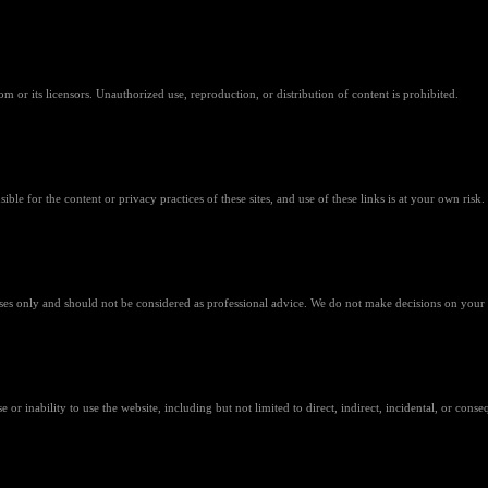
m or its licensors. Unauthorized use, reproduction, or distribution of content is prohibited.
ible for the content or privacy practices of these sites, and use of these links is at your own risk.
ses only and should not be considered as professional advice. We do not make decisions on your 
or inability to use the website, including but not limited to direct, indirect, incidental, or cons