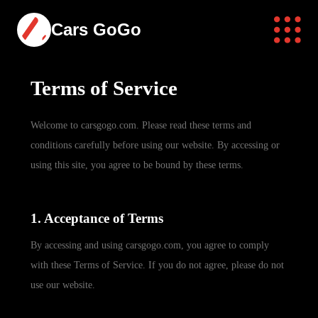
Cars GoGo
Terms of Service
Welcome to carsgogo.com. Please read these terms and
conditions carefully before using our website. By accessing or
using this site, you agree to be bound by these terms.
1. Acceptance of Terms
By accessing and using carsgogo.com, you agree to comply
with these Terms of Service. If you do not agree, please do not
use our website.