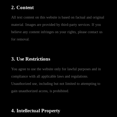
2. Content
All text content on this website is based on factual and original
material. Images are provided by third-party services. If you
believe any content infringes on your rights, please contact us
for removal.
3. Use Restrictions
You agree to use the website only for lawful purposes and in
compliance with all applicable laws and regulations.
Unauthorized use, including but not limited to attempting to
gain unauthorized access, is prohibited.
4. Intellectual Property