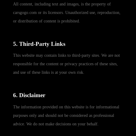
All content, including text and images, is the property of
carsgogo.com or its licensors. Unauthorized use, reproduction,
or distribution of content is prohibited.
5. Third-Party Links
This website may contain links to third-party sites. We are not
responsible for the content or privacy practices of these sites,
and use of these links is at your own risk.
6. Disclaimer
The information provided on this website is for informational
purposes only and should not be considered as professional
advice. We do not make decisions on your behalf.