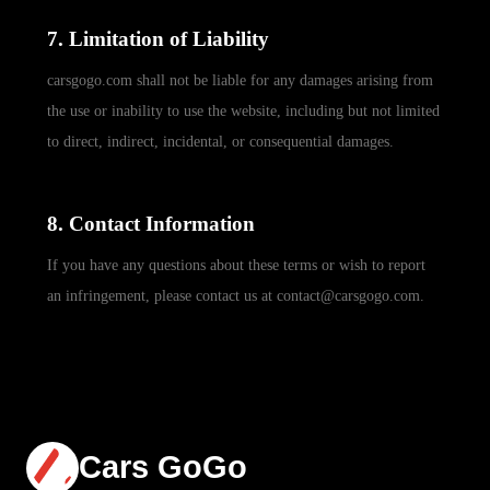
7. Limitation of Liability
carsgogo.com shall not be liable for any damages arising from
the use or inability to use the website, including but not limited
to direct, indirect, incidental, or consequential damages.
8. Contact Information
If you have any questions about these terms or wish to report
an infringement, please contact us at contact@carsgogo.com.
Cars GoGo