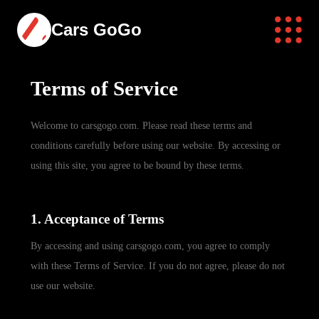
Cars GoGo
Terms of Service
Welcome to carsgogo.com. Please read these terms and
conditions carefully before using our website. By accessing or
using this site, you agree to be bound by these terms.
1. Acceptance of Terms
By accessing and using carsgogo.com, you agree to comply
with these Terms of Service. If you do not agree, please do not
use our website.