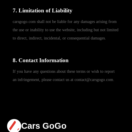
7. Limitation of Liability
carsgogo.com shall not be liable for any damages arising from
the use or inability to use the website, including but not limited
to direct, indirect, incidental, or consequential damages.
8. Contact Information
If you have any questions about these terms or wish to report
an infringement, please contact us at contact@carsgogo.com.
Cars GoGo