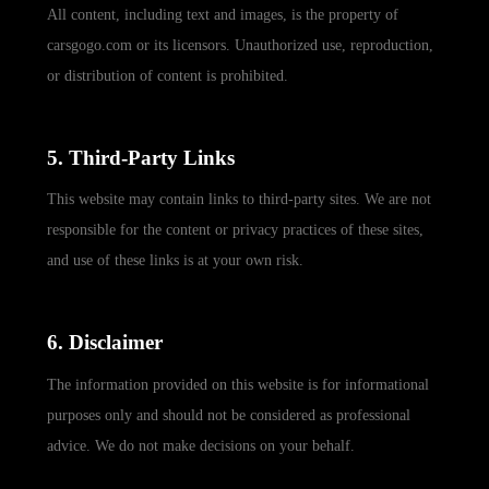
All content, including text and images, is the property of
carsgogo.com or its licensors. Unauthorized use, reproduction,
or distribution of content is prohibited.
5. Third-Party Links
This website may contain links to third-party sites. We are not
responsible for the content or privacy practices of these sites,
and use of these links is at your own risk.
6. Disclaimer
The information provided on this website is for informational
purposes only and should not be considered as professional
advice. We do not make decisions on your behalf.