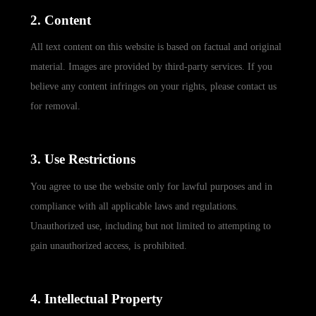
2. Content
All text content on this website is based on factual and original
material. Images are provided by third-party services. If you
believe any content infringes on your rights, please contact us
for removal.
3. Use Restrictions
You agree to use the website only for lawful purposes and in
compliance with all applicable laws and regulations.
Unauthorized use, including but not limited to attempting to
gain unauthorized access, is prohibited.
4. Intellectual Property