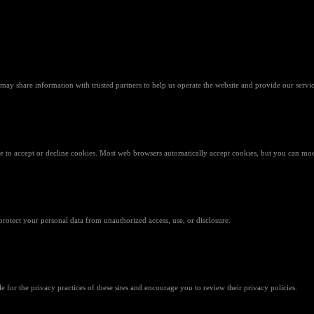
 may share information with trusted partners to help us operate the website and provide our servic
 to accept or decline cookies. Most web browsers automatically accept cookies, but you can modi
rotect your personal data from unauthorized access, use, or disclosure.
e for the privacy practices of these sites and encourage you to review their privacy policies.