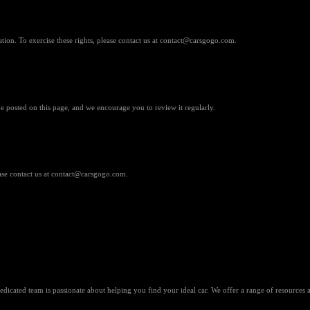
ation. To exercise these rights, please contact us at contact@carsgogo.com.
e posted on this page, and we encourage you to review it regularly.
ease contact us at contact@carsgogo.com.
dicated team is passionate about helping you find your ideal car. We offer a range of resources