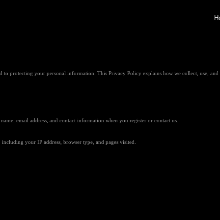
H
o protecting your personal information. This Privacy Policy explains how we collect, use, and 
 name, email address, and contact information when you register or contact us.
including your IP address, browser type, and pages visited.