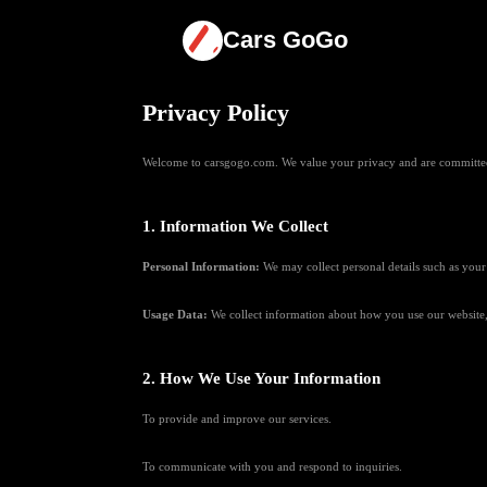
Cars GoGo
Privacy Policy
Welcome to carsgogo.com. We value your privacy and are committed t
1. Information We Collect
Personal Information:
We may collect personal details such as your
Usage Data:
We collect information about how you use our website, 
2. How We Use Your Information
To provide and improve our services.
To communicate with you and respond to inquiries.