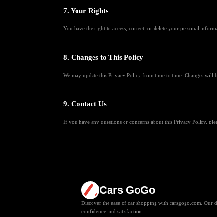
7. Your Rights
You have the right to access, correct, or delete your personal inform
8. Changes to This Policy
We may update this Privacy Policy from time to time. Changes will b
9. Contact Us
If you have any questions or concerns about this Privacy Policy, pl
Cars GoGo
Discover the ease of car shopping with carsgogo.com. Our de
confidence and satisfaction.