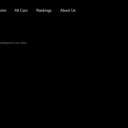
ome
All Cars
Rankings
About Us
safeguard your data.