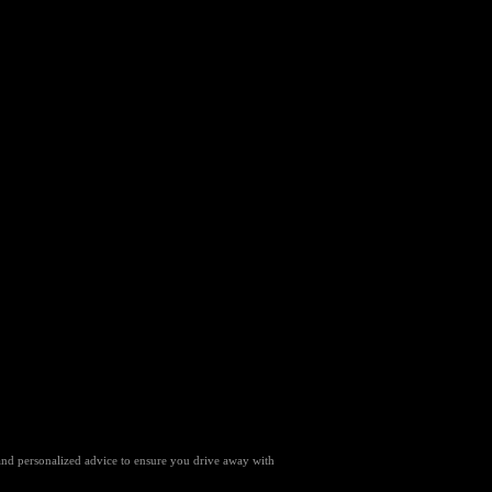
 and personalized advice to ensure you drive away with