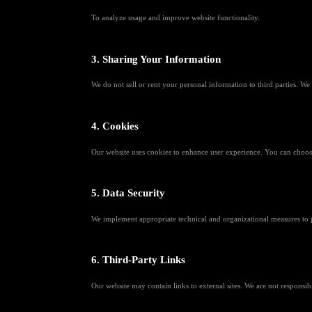
To analyze usage and improve website functionality.
3. Sharing Your Information
We do not sell or rent your personal information to third parties. We
4. Cookies
Our website uses cookies to enhance user experience. You can choose
5. Data Security
We implement appropriate technical and organizational measures to p
6. Third-Party Links
Our website may contain links to external sites. We are not responsibl