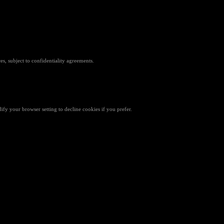
es, subject to confidentiality agreements.
fy your browser setting to decline cookies if you prefer.