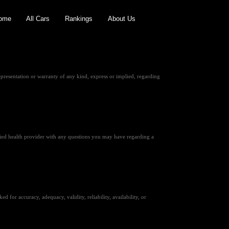
ome
All Cars
Rankings
About Us
presentation or warranty of any kind, express or implied, regarding
lified health provider with any questions you may have regarding a
 for accuracy, adequacy, validity, reliability, availability, or