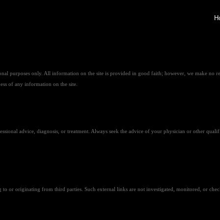
H
al purposes only. All information on the site is provided in good faith; however, we make no re
ness of any information on the site.
ofessional advice, diagnosis, or treatment. Always seek the advice of your physician or other qua
o or originating from third parties. Such external links are not investigated, monitored, or checked