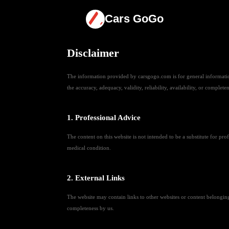
Cars GoGo
Disclaimer
The information provided by carsgogo.com is for general information
the accuracy, adequacy, validity, reliability, availability, or complete
1. Professional Advice
The content on this website is not intended to be a substitute for pr
medical condition.
2. External Links
The website may contain links to other websites or content belonging t
completeness by us.