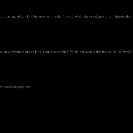
 or damage of any kind incurred as a result of the use of the site or reliance on any information 
out any warranties of any kind, express or implied. We do not warrant that the site will be available
at contact@carsgogo.com.