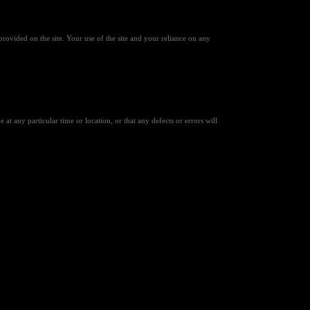
provided on the site. Your use of the site and your reliance on any
 at any particular time or location, or that any defects or errors will