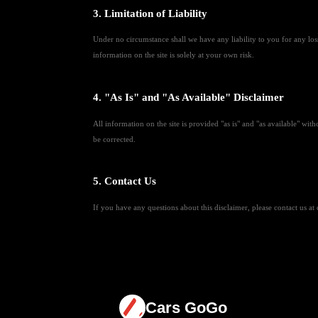
3. Limitation of Liability
Under no circumstance shall we have any liability to you for any loss
information on the site is solely at your own risk.
4. "As Is" and "As Available" Disclaimer
All information on the site is provided "as is" and "as available" with
be corrected.
5. Contact Us
If you have any questions about this disclaimer, please contact us 
Cars GoGo