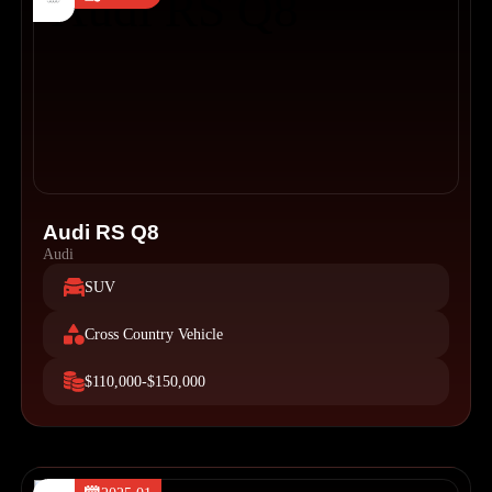
Audi RS Q8
Audi
SUV
Cross Country Vehicle
$110,000-$150,000