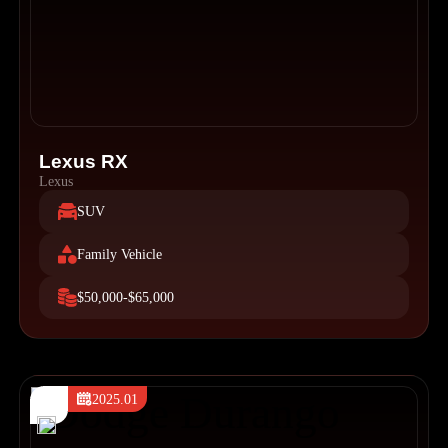
Lexus RX
Lexus
SUV
Family Vehicle
$50,000-$65,000
2025.01