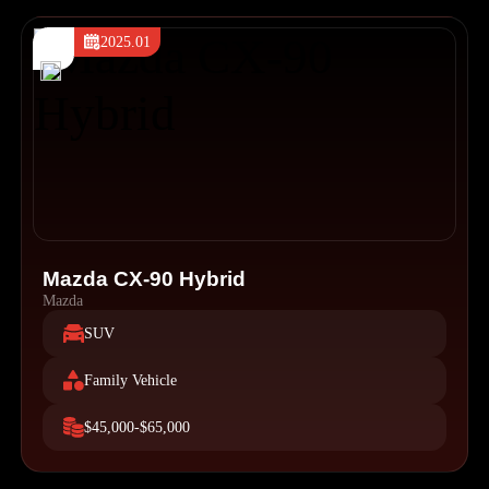
2025.01
Mazda CX-90 Hybrid
Mazda
SUV
Family Vehicle
$45,000-$65,000