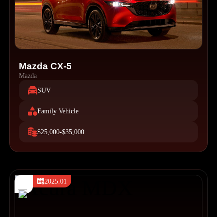
Mazda CX-5
Mazda
SUV
Family Vehicle
$25,000-$35,000
2025.01