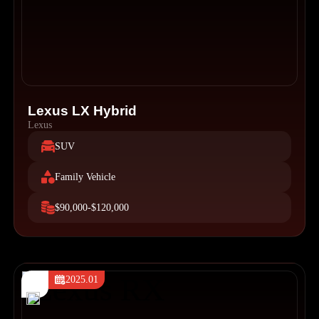
Lexus LX Hybrid
Lexus
SUV
Family Vehicle
$90,000-$120,000
2025.01