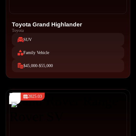
Toyota Grand Highlander
Toyota
SUV
Family Vehicle
$45,000-$55,000
2025.03