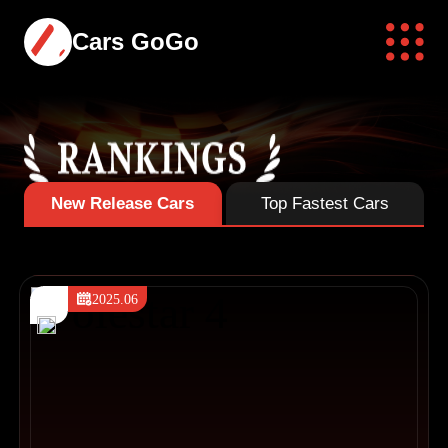
Cars GoGo
New Release Cars
Top Fastest Cars
2025.06