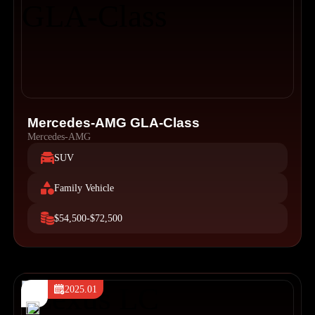
Mercedes-AMG GLA-Class
Mercedes-AMG
SUV
Family Vehicle
$54,500-$72,500
2025.01