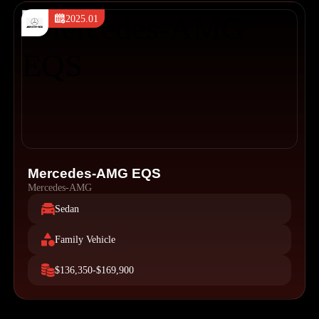
2025.01
Mercedes-AMG EQS
Mercedes-AMG
Sedan
Family Vehicle
$136,350-$169,900