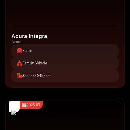
Acura Integra
Acura
Sedan
Family Vehicle
$35,000-$45,000
2025.03