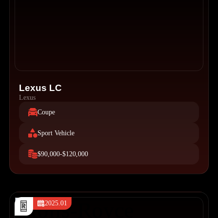
Lexus LC
Lexus
Coupe
Sport Vehicle
$90,000-$120,000
2025.01