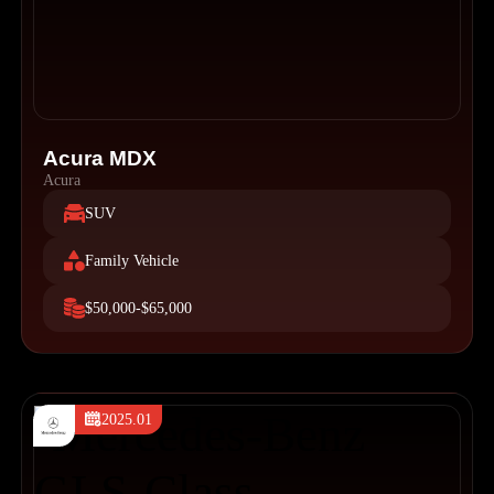
Acura MDX
Acura
SUV
Family Vehicle
$50,000-$65,000
2025.01