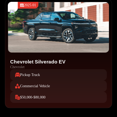
2025.01
Chevrolet Silverado EV
Chevrolet
Pickup Truck
Commercial Vehicle
$50,000-$80,000