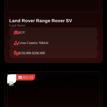
Land Rover Range Rover SV
Land Rover
SUV
Cross Country Vehicle
$150,000-$200,000
2025.03