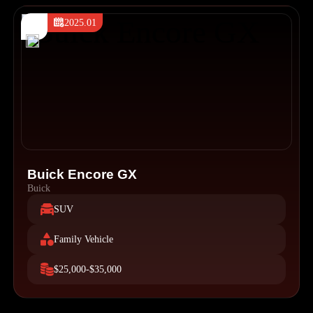
2025.01
Buick Encore GX
Buick
SUV
Family Vehicle
$25,000-$35,000