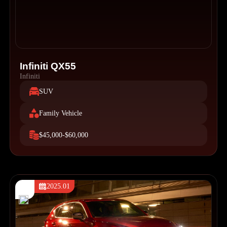
Infiniti QX55
Infiniti
SUV
Family Vehicle
$45,000-$60,000
2025.01