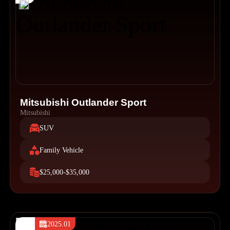
Mitsubishi Outlander Sport
Mitsubishi
SUV
Family Vehicle
$25,000-$35,000
2025.01