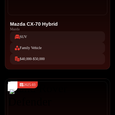
Mazda CX-70 Hybrid
Mazda
SUV
Family Vehicle
$40,000-$50,000
2025.03