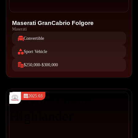
Maserati GranCabrio Folgore
Maserati
Convertible
Sport Vehicle
$250,000-$300,000
2025.03