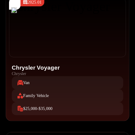
2025.01
Chrysler Voyager
Chrysler
Van
Family Vehicle
$25,000-$35,000