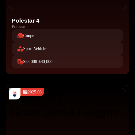
Polestar 4
Polestar
Coupe
Sport Vehicle
$55,000-$80,000
2025.06