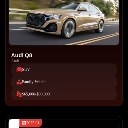
Audi Q8
Audi
SUV
Family Vehicle
$65,000-$90,000
2025.01