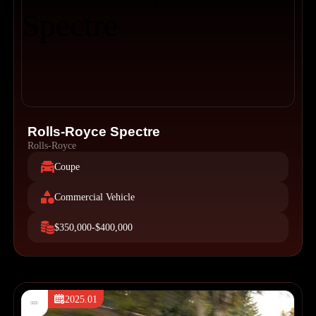
Rolls-Royce Spectre
Rolls-Royce
Coupe
Commercial Vehicle
$350,000-$400,000
2025.01