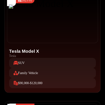
2025.01
Tesla Model X
Tesla
SUV
Family Vehicle
$90,000-$120,000