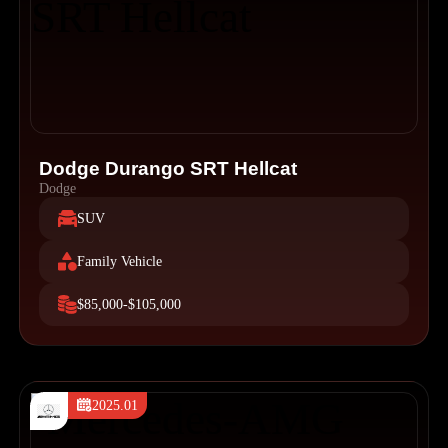
Dodge Durango SRT Hellcat
Dodge
SUV
Family Vehicle
$85,000-$105,000
2025.01