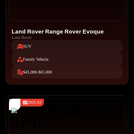
Land Rover Range Rover Evoque
Land Rover
SUV
Family Vehicle
$45,000-$65,000
2025.03