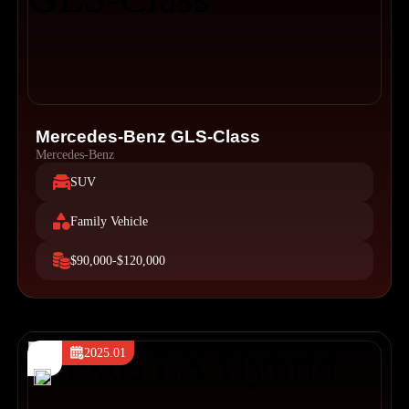
Mercedes-Benz GLS-Class
Mercedes-Benz
SUV
Family Vehicle
$90,000-$120,000
2025.01