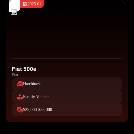
2025.01
Fiat 500e
Fiat
Hatchback
Family Vehicle
$25,000-$35,000