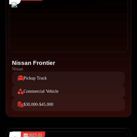
Nissan Frontier
Nissan
Pickup Truck
Commercial Vehicle
$30,000-$45,000
2025.01