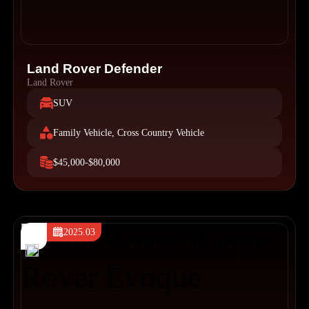
Land Rover Defender
Land Rover
SUV
Family Vehicle, Cross Country Vehicle
$45,000-$80,000
2025.03