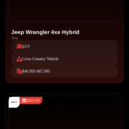
Jeep Wrangler 4xe Hybrid
Jeep
SUV
Cross Country Vehicle
$49,995-$67,995
2025.03