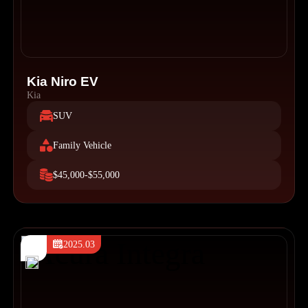
Kia Niro EV
Kia
SUV
Family Vehicle
$45,000-$55,000
2025.03