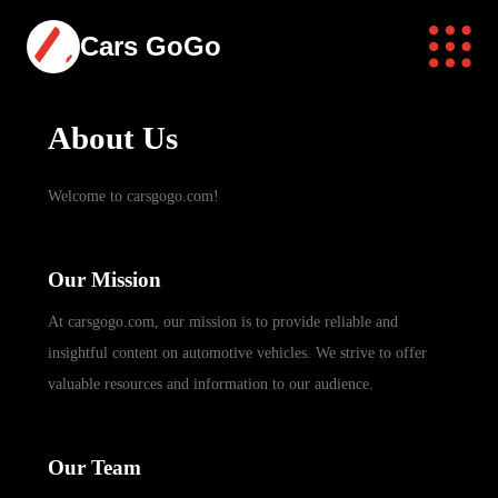
Cars GoGo
About Us
Welcome to carsgogo.com!
Our Mission
At carsgogo.com, our mission is to provide reliable and
insightful content on automotive vehicles. We strive to offer
valuable resources and information to our audience.
Our Team