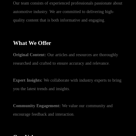
Our team consists of experienced professionals passionate about
automotive industry. We are committed to delivering high-
quality content that is both informative and engaging.
What We Offer
Original Content:
Our articles and resources are thoroughly
researched and crafted to ensure accuracy and relevance.
Expert Insights:
We collaborate with industry experts to bring
you the latest trends and insights.
Community Engagement:
We value our community and
encourage feedback and interaction.