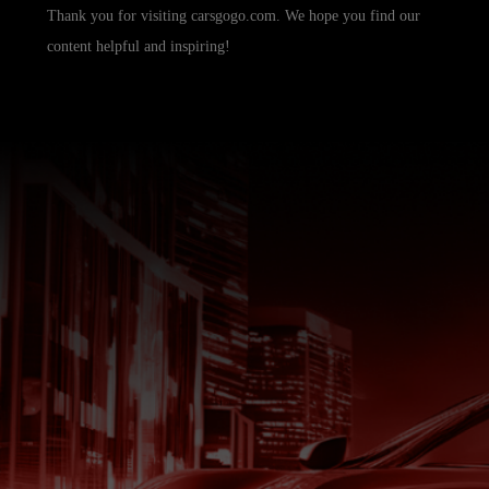
Thank you for visiting carsgogo.com. We hope you find our
content helpful and inspiring!