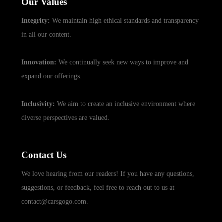
Our Values
Integrity:
We maintain high ethical standards and transparency
in all our content.
Innovation:
We continually seek new ways to improve and
expand our offerings.
Inclusivity:
We aim to create an inclusive environment where
diverse perspectives are valued.
Contact Us
We love hearing from our readers! If you have any questions,
suggestions, or feedback, feel free to reach out to us at
contact@carsgogo.com.