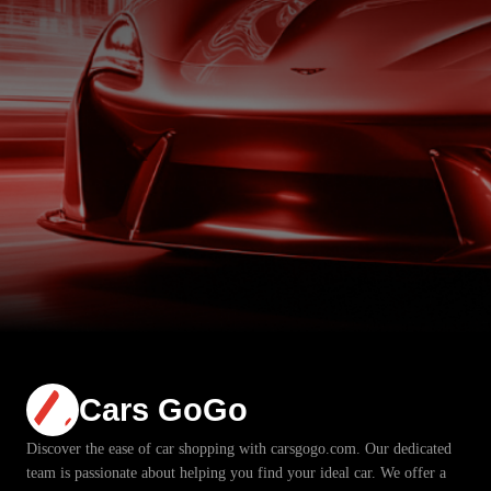
Cars GoGo
Discover the ease of car shopping with carsgogo.com. Our dedicated
team is passionate about helping you find your ideal car. We offer a