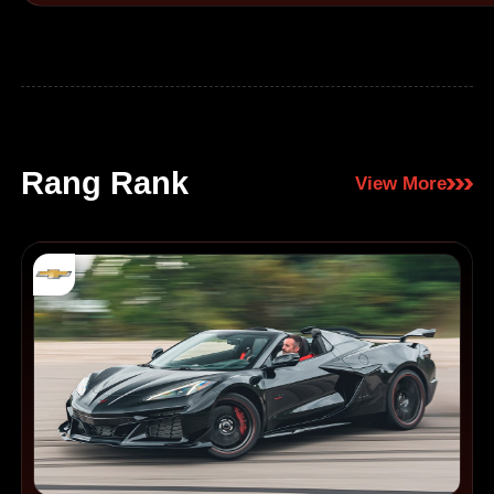
Rang Rank
View More