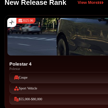
New Release Rank
View More
2025.06
Polestar 4
Polestar
Coupe
Sport Vehicle
$55,000-$80,000