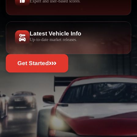
Expert and user-based scores.
Latest Vehicle Info
Up-to-date market releases.
Get Started