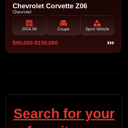
Chevrolet Corvette Z06
Chevrolet
2024.06
Coupe
Sport Vehicle
$90,000-$150,000
Search for your