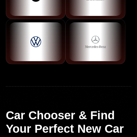
Car Chooser & Find
Your Perfect New Car