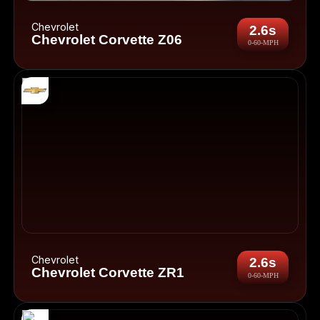
Chevrolet
2.6s
Chevrolet Corvette Z06
0-60-MPH
Chevrolet
2.6s
Chevrolet Corvette ZR1
0-60-MPH