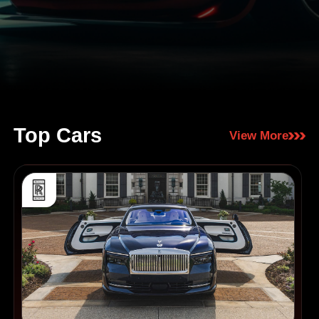
Top Cars
View More