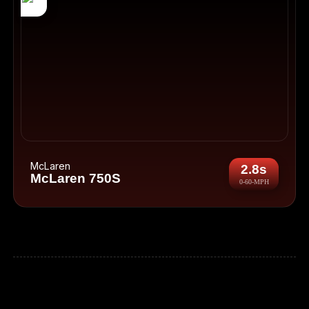
McLaren
2.8s
McLaren 750S
0-60-MPH