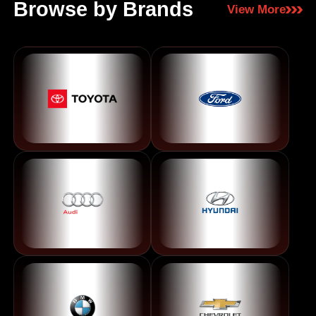
Browse by Brands
View More