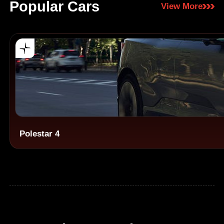
Popular Cars
View More
Polestar 4