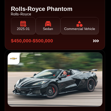
Rolls-Royce Phantom
Rolls-Royce
2025.01
Sedan
Commercial Vehicle
$450,000-$500,000