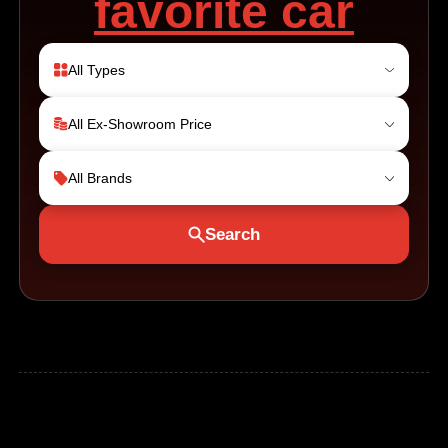
favorite car
All Types
All Ex-Showroom Price
All Brands
Search