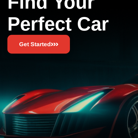
Find Your
Perfect Car
Get Started