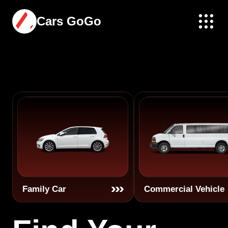
Cars GoGo
Family Car
Commercial Vehicle