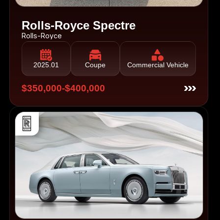
Rolls-Royce Spectre
Rolls-Royce
2025.01
Coupe
Commercial Vehicle
$350,000-$400,000