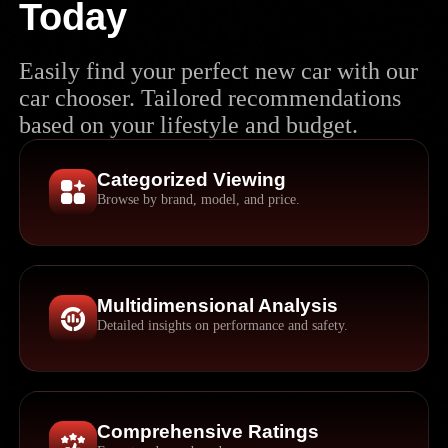
Today
Easily find your perfect new car with our
car chooser. Tailored recommendations
based on your lifestyle and budget.
Categorized Viewing
Browse by brand, model, and price.
Multidimensional Analysis
Detailed insights on performance and safety.
Comprehensive Ratings