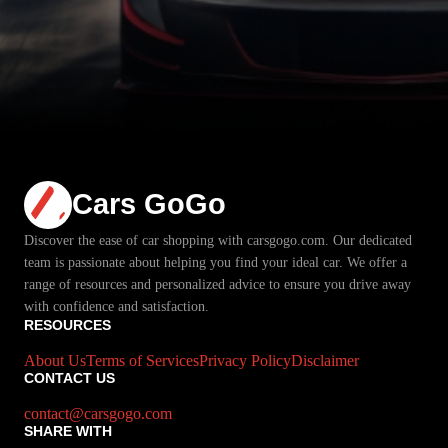
Cars GoGo
Discover the ease of car shopping with carsgogo.com. Our dedicated
team is passionate about helping you find your ideal car. We offer a
range of resources and personalized advice to ensure you drive away
with confidence and satisfaction.
RESOURCES
About Us
Terms of Services
Privacy Policy
Disclaimer
CONTACT US
contact@carsgogo.com
SHARE WITH